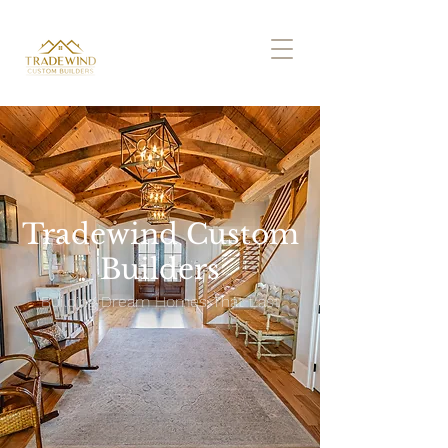
Tradewind Custom
Builders
Building Dream Homes That Last