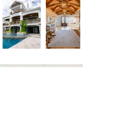
admin@tradewindcustombuilders.
com