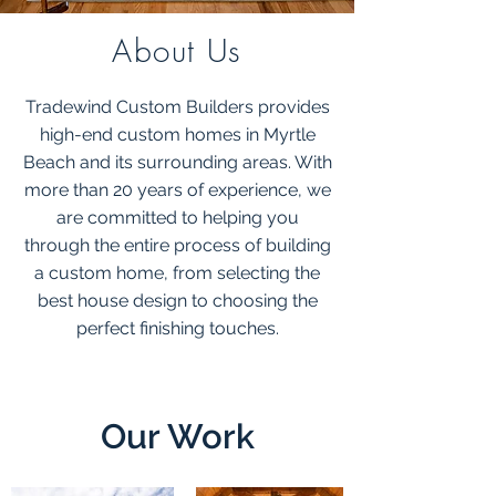
About Us
Tradewind Custom Builders provides
high-end custom homes in Myrtle
Beach and its surrounding areas. With
more than 20 years of experience, we
are committed to helping you
through the entire process of building
a custom home, from selecting the
best house design to choosing the
perfect finishing touches.
Our Work